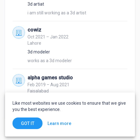
3d artiat
i am still working as a 3d artist 
cowiz
Oct 2021 – Jan 2022
Lahore
3d modeler
works as a 3d modeler
alpha games studio
Feb 2019 – Aug 2021
Faisalabad
3d modeler
Like most websites we use cookies to ensure that we give
works as a 3d Modeler
you the best experience.
Learn more
GOT IT