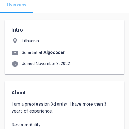
Overview
Intro
location_on
Lithuania
3d artiat at
Algocoder
watch_later
Joined November 8, 2022
About
I am a preofession 3d artist ,I have more then 3 
years of experience, 

Responsibility:
