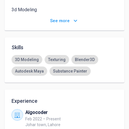
3d Modeling 

Texturing 

keyboard_arrow_down
See more
Assets designing 

Environment designing 

Optemization of models 

Scratch modeling 

Skills
Low poly detailed modeling

High poly detailed modeling 

3D Modeling
Texturing
Blender3D
creative ideas for creative people

Autodesk Maya
Substance Painter
Experience
Algocoder
Feb 2022 – Present
Johar town, Lahore