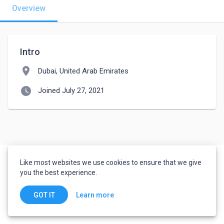
Overview
Intro
location_on
Dubai, United Arab Emirates
watch_later
Joined July 27, 2021
Like most websites we use cookies to ensure that we give
you the best experience.
Learn more
GOT IT