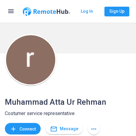
menu
Log In
Sign Up
Muhammad Atta Ur Rehman
Costumer service representative
mail_outline
add
more_horiz
Message
Connect