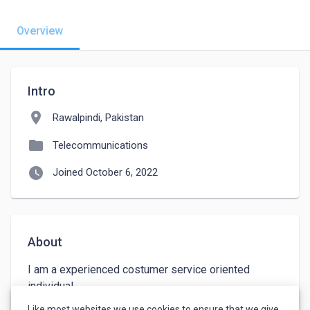
Overview
Intro
location_on
Rawalpindi, Pakistan
folder
Telecommunications
watch_later
Joined October 6, 2022
About
I am a experienced costumer service oriented 
individual.

I have good communication skills and active 
Like most websites we use cookies to ensure that we give