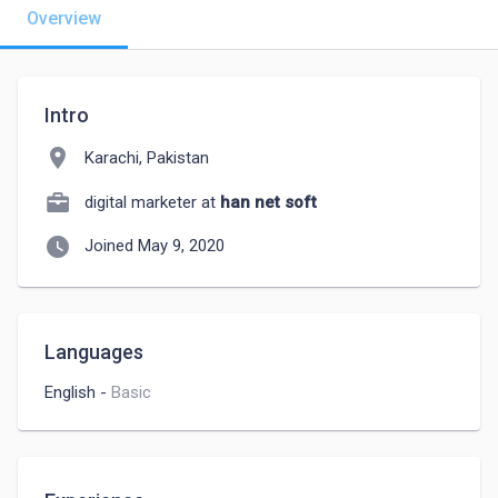
Overview
Intro
location_on
Karachi, Pakistan
digital marketer at
han net soft
watch_later
Joined May 9, 2020
Languages
English
-
Basic