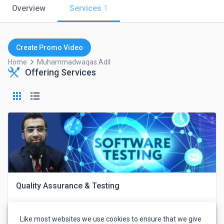
Overview
Services
1
Create Promo Video
keyboard_arrow_right
Home
Muhammadwaqas.adil
Offering Services
Quality Assurance & Testing
Like most websites we use cookies to ensure that we give
Muhammad Waqas Adil