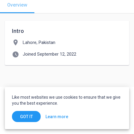
Overview
Intro
location_on
Lahore, Pakistan
watch_later
Joined September 12, 2022
Like most websites we use cookies to ensure that we give
you the best experience.
Learn more
GOT IT