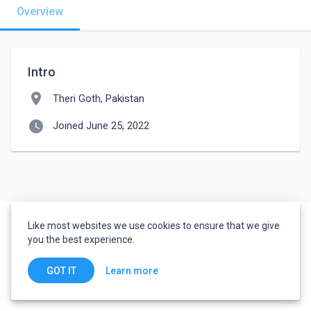
Overview
Intro
location_on
Theri Goth, Pakistan
watch_later
Joined June 25, 2022
Like most websites we use cookies to ensure that we give
you the best experience.
Learn more
GOT IT