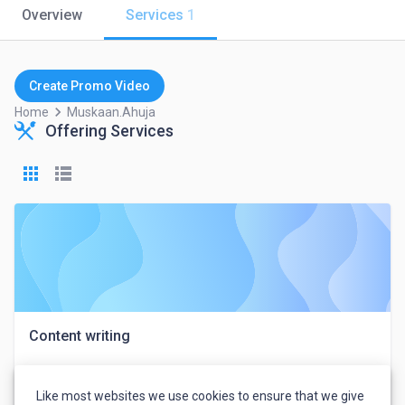
Overview
Services
1
Create Promo Video
keyboard_arrow_right
Home
Muskaan.ahuja
Offering Services
Content writing
Like most websites we use cookies to ensure that we give
Muskaan Ahuja