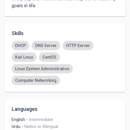
goals in life
Skills
DHCP
DNS Server
HTTP Server
Kali Linux
CentOS
Linux System Administration
Computer Networking
Languages
English
-
Intermediate
Urdu
-
Native or Bilingual