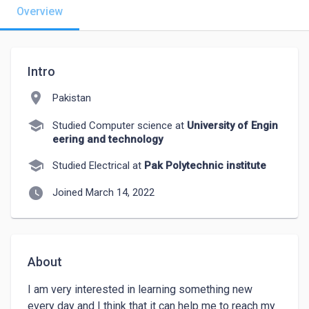
Overview
Intro
location_on
Pakistan
school
Studied Computer science at
University of Engin
eering and technology
school
Studied Electrical at
Pak Polytechnic institute
watch_later
Joined March 14, 2022
About
I am very interested in learning something new 
every day and I think that it can help me to reach my 