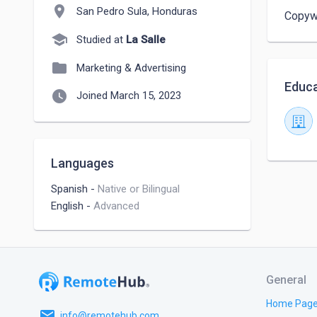
location_on
San Pedro Sula, Honduras
Copywr
school
Studied at
La Salle
folder
Marketing & Advertising
Educa
watch_later
Joined March 15, 2023
Languages
Spanish
-
Native or Bilingual
English
-
Advanced
General
Home Pag
email
info@remotehub.com