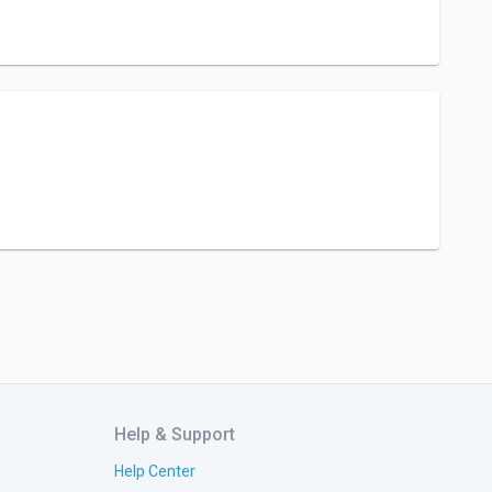
Help & Support
Help Center