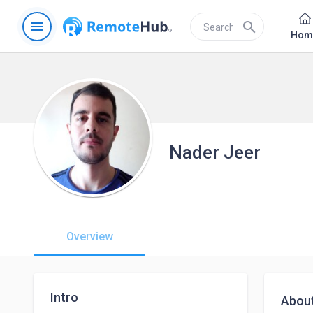
menu
search
Hom
Nader Jeer
Overview
Intro
Abou