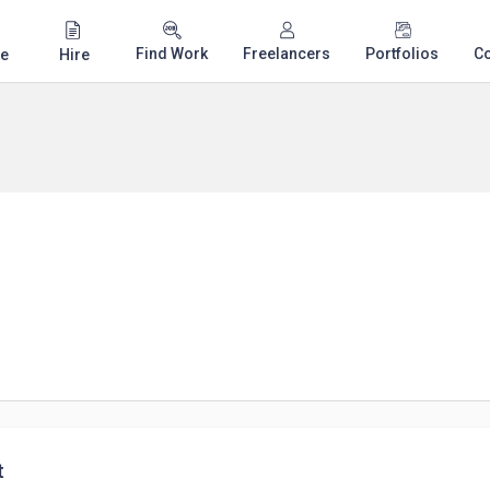
Find Work
Freelancers
Portfolios
C
e
Hire
t