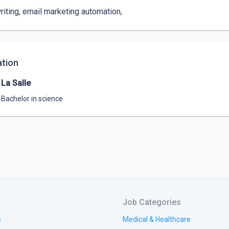
iting, email marketing automation, 
tion
La Salle
Bachelor in science
Job Categories
e
Medical & Healthcare