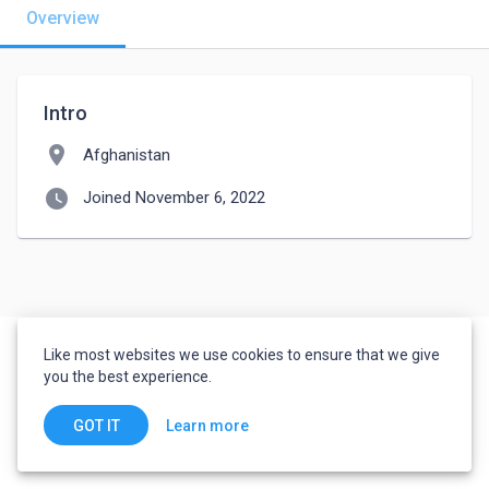
Overview
Intro
location_on
Afghanistan
watch_later
Joined November 6, 2022
Like most websites we use cookies to ensure that we give
you the best experience.
Learn more
GOT IT