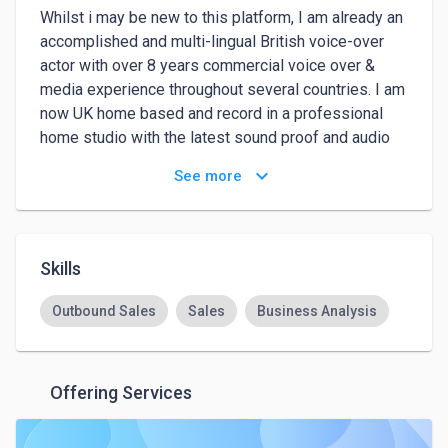
Whilst i may be new to this platform, I am already an 
accomplished and multi-lingual British voice-over 
actor with over 8 years commercial voice over & 
media experience throughout several countries. I am 
now UK home based and record in a professional 
home studio with the latest sound proof and audio 
equipment including a Rode NT1A. 

keyboard_arrow_down
See more
My tone of voice reflects that of an upbeat and 
inviting young male that's able to persuade, 
describe, explain and emote effectively whilst 
Skills
clearly expressing your core message. 

Outbound Sales
Sales
Business Analysis
I specialize in providing commercial and corporate 
voice overs and some examples of previous work 
appear on my profile and can be found at: 
Offering Services