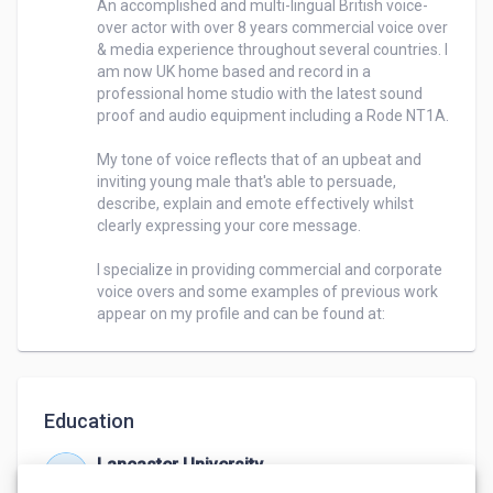
An accomplished and multi-lingual British voice-
over actor with over 8 years commercial voice over 
& media experience throughout several countries. I 
am now UK home based and record in a 
professional home studio with the latest sound 
proof and audio equipment including a Rode NT1A. 

My tone of voice reflects that of an upbeat and 
inviting young male that's able to persuade, 
describe, explain and emote effectively whilst 
clearly expressing your core message. 

I specialize in providing commercial and corporate 
voice overs and some examples of previous work 
appear on my profile and can be found at: 
Education
Lancaster University
Jan 2006 – Jan 2009