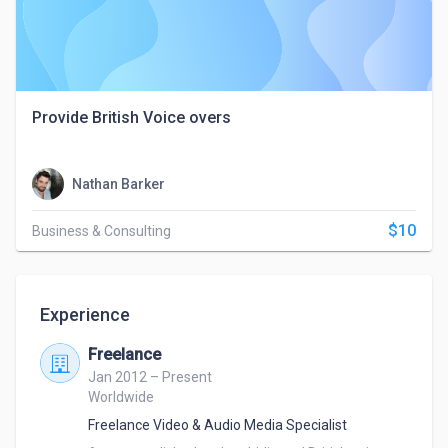
Provide British Voice overs
Nathan Barker
$10
Business & Consulting
Experience
Freelance
Jan 2012 – Present
Worldwide
Freelance Video & Audio Media Specialist