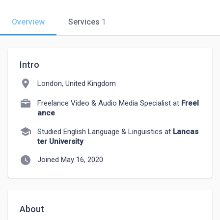
Overview
Services
1
Intro
location_on
London, United Kingdom
Freelance Video & Audio Media Specialist at
Freel
ance
school
Studied English Language & Linguistics at
Lancas
ter University
watch_later
Joined May 16, 2020
About