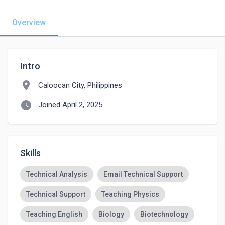
Overview
Intro
location_on
Caloocan City, Philippines
watch_later
Joined April 2, 2025
Skills
Technical Analysis
Email Technical Support
Technical Support
Teaching Physics
Teaching English
Biology
Biotechnology