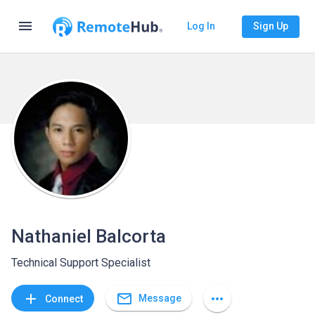
menu
Log In
Sign Up
Nathaniel Balcorta
Technical Support Specialist
mail_outline
add
more_horiz
Message
Connect