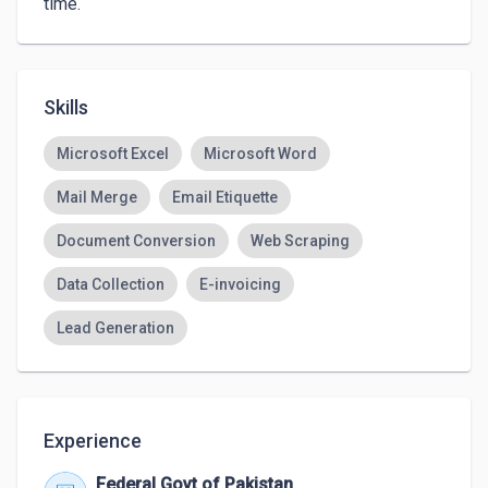
time.
Skills
Microsoft Excel
Microsoft Word
Mail Merge
Email Etiquette
Document Conversion
Web Scraping
Data Collection
E-invoicing
Lead Generation
Experience
Federal Govt of Pakistan