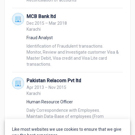
Reconciliation of accounts
MCB Bank ltd
Dec 2015 – Mar 2018
Karachi
Fraud Analyst
Identification of Fraudulent transactions.

Monitor, Review and Investigate customer Visa & 
Master Debit, Visa credit and Visa Lite card 
transactions.
Pakistan Relacom Pvt ltd
Apr 2013 – Nov 2015
Karachi
Human Resource Officer
Daily Correspondence with Employees.

Maintain Data-Base of employees (From 
Employment to Resignation).

Maintenance of daily attendance record of 
Like most websites we use cookies to ensure that we give
employees.