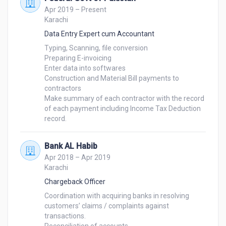
Apr 2019 – Present
Karachi
Data Entry Expert cum Accountant
Typing, Scanning, file conversion

Preparing E-invoicing

Enter data into softwares

Construction and Material Bill payments to 
contractors

Make summary of each contractor with the record 
of each payment including Income Tax Deduction 
Bank AL Habib
Apr 2018 – Apr 2019
Karachi
Chargeback Officer
Coordination with acquiring banks in resolving 
customers’ claims / complaints against 
transactions.
