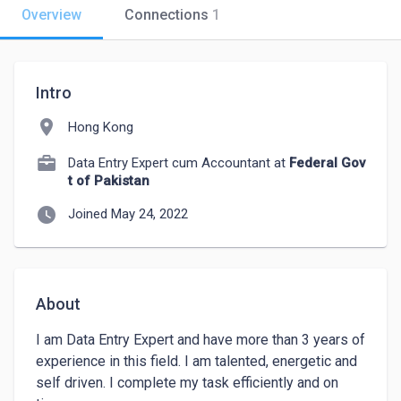
Overview
Connections
1
Intro
location_on
Hong Kong
Data Entry Expert cum Accountant at
Federal Gov
t of Pakistan
watch_later
Joined May 24, 2022
About
I am Data Entry Expert and have more than 3 years of 
experience in this field. I am talented, energetic and 
self driven. I complete my task efficiently and on 