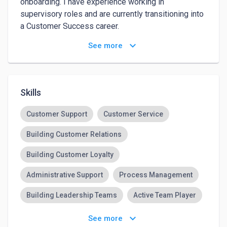
onboarding. I have experience working in 
supervisory roles and are currently transitioning into 
a Customer Success career.

keyboard_arrow_down
See more
Work Interests

Customer Success & Support – I excel at assisting 
customers through live chat, email, and onboarding, 
Skills
ensuring they have a smooth and positive 
experience with software and services.

Customer Support
Customer Service
Building Customer Relations
Business Process Analysis – I am interested in 
optimizing workflows and enhancing customer 
Building Customer Loyalty
support operations.

Administrative Support
Process Management
Remote Work – I seek a flexible, location-
Building Leadership Teams
Active Team Player
independent roles that allow me to leverage my 
skills in customer service and software onboarding.

Email Technical Support
keyboard_arrow_down
See more