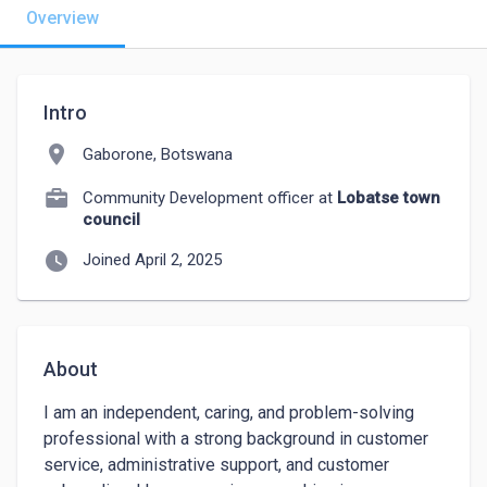
Overview
Intro
location_on
Gaborone, Botswana
Community Development officer at
Lobatse town
council
watch_later
Joined April 2, 2025
About
I am an independent, caring, and problem-solving 
professional with a strong background in customer 
service, administrative support, and customer 