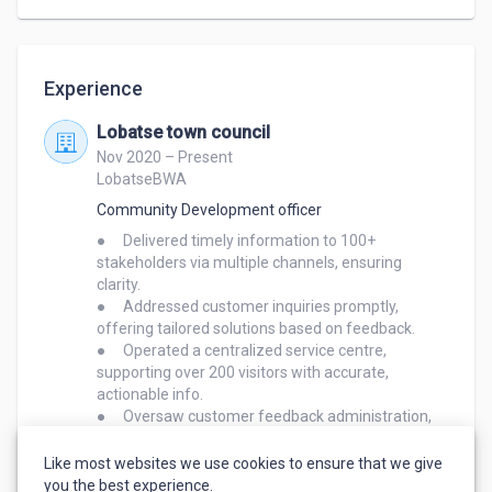
Key Strengths

Experience
Customer Service Expertise – I have extensive 
experience in live chat and email support, having 
Lobatse town council
used Front for managing customer interactions.

Nov 2020 – Present
LobatseBWA
Onboarding & Training – With 6 years of experience 
Community Development officer
onboarding customers to software (including SAP 
●	Delivered timely information to 100+ 
CRM), I am skilled at guiding users through setup, 
stakeholders via multiple channels, ensuring 
troubleshooting, and product adoption.

clarity.

●	Addressed customer inquiries promptly, 
Problem-Solving & Communication – I excel at 
offering tailored solutions based on feedback.

●	Operated a centralized service centre, 
identifying customer pain points and providing clear, 
supporting over 200 visitors with accurate, 
effective solutions. My empathetic approach helps 
actionable info.

build strong customer relationships.

●	Oversaw customer feedback administration, 
consolidating trends to improve service delivery.

Administrative & Organizational Skills – My 
●	Leveraged customer insights to implement 
Like most websites we use cookies to ensure that we give
you the best experience.
experience as a Customer Service Supervisor at 