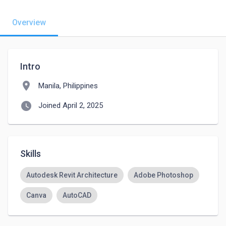
Overview
Intro
location_on
Manila, Philippines
watch_later
Joined April 2, 2025
Skills
Autodesk Revit Architecture
Adobe Photoshop
Canva
AutoCAD