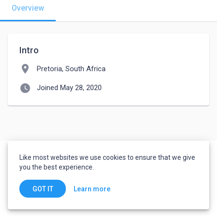
Overview
Intro
location_on
Pretoria, South Africa
watch_later
Joined May 28, 2020
Like most websites we use cookies to ensure that we give
you the best experience.
Learn more
GOT IT