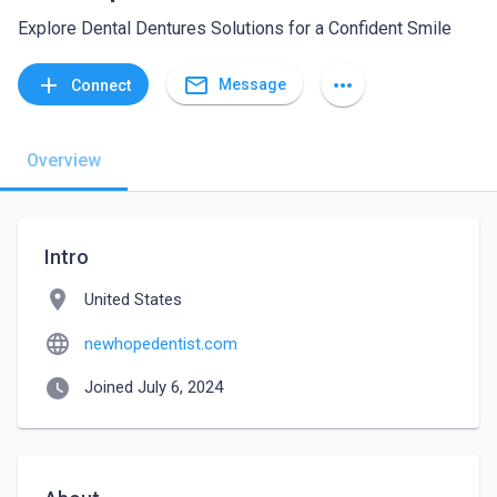
Explore Dental Dentures Solutions for a Confident Smile
mail_outline
add
more_horiz
Message
Connect
Overview
Intro
location_on
United States
language
newhopedentist.com
watch_later
Joined July 6, 2024