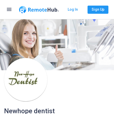
menu
Log In
Sign Up
Newhope dentist