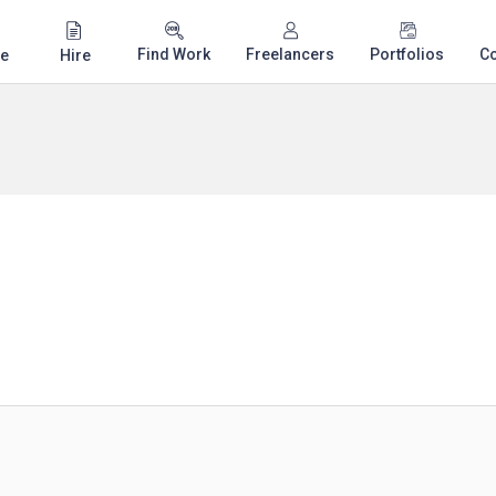
Find Work
Freelancers
Portfolios
C
e
Hire