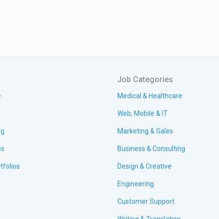
Job Categories
e
Medical & Healthcare
Web, Mobile & IT
ng
Marketing & Sales
es
Business & Consulting
tfolios
Design & Creative
Engineering
Customer Support