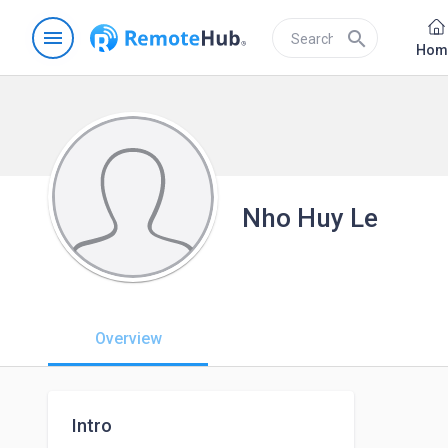
menu
search
Hom
Nho Huy Le
Overview
Intro