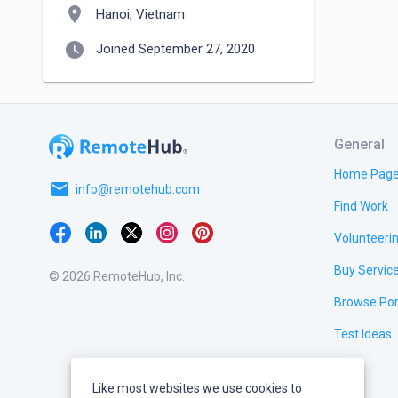
location_on
Hanoi, Vietnam
watch_later
Joined September 27, 2020
General
Home Pag
email
info@remotehub.com
Find Work
Volunteeri
Buy Servic
© 2026 RemoteHub, Inc.
Browse Por
Test Ideas
Like most websites we use cookies to