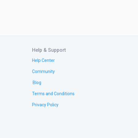
Help & Support
Help Center
Community
Blog
Terms and Conditions
Privacy Policy