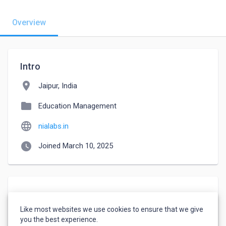
Overview
Intro
location_on
Jaipur, India
folder
Education Management
language
nialabs.in
watch_later
Joined March 10, 2025
About
Like most websites we use cookies to ensure that we give
Creative content writer and social media expert.
you the best experience.