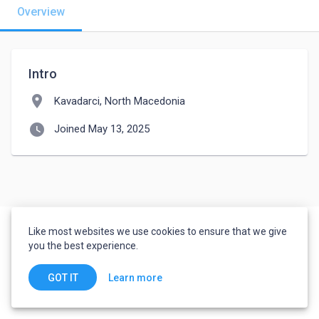
Overview
Intro
location_on
Kavadarci, North Macedonia
watch_later
Joined May 13, 2025
Like most websites we use cookies to ensure that we give
you the best experience.
Learn more
GOT IT