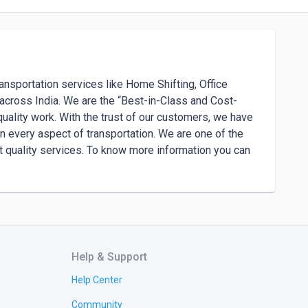
ansportation services like Home Shifting, Office 
s across India. We are the “Best-in-Class and Cost-
uality work. With the trust of our customers, we have 
n every aspect of transportation. We are one of the 
t quality services. To know more information you can 
Help & Support
Help Center
Community