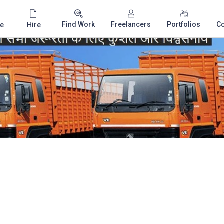
Find Work
Freelancers
Portfolios
C
e
Hire