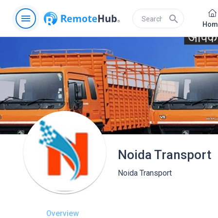
menu
search
Hom
Noida Transport
Noida Transport
Overview