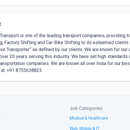
t
Transport is one of the leading transport companies, providing tr
ng, Factory Shifting and Car-Bike Shifting to its esteemed client
ive Transporter” as defined by our clients. We are known for our q
over 20 years serving this industry. We have set high standards i
ransportation companies. We are known all over India for our bes
Job Categories
e
Medical & Healthcare
Web, Mobile & IT