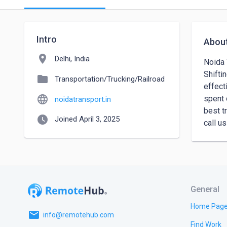
Intro
Abou
location_on
Delhi, India
Noida 
Shifti
folder
Transportation/Trucking/Railroad
effect
language
spent 
noidatransport.in
best t
watch_later
Joined April 3, 2025
General
Home Pag
email
info@remotehub.com
Find Work