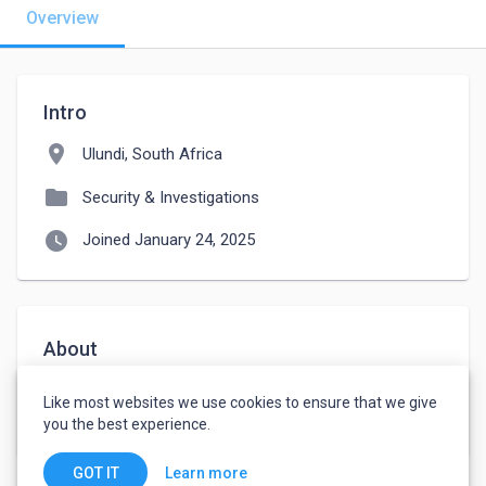
Overview
Intro
location_on
Ulundi, South Africa
folder
Security & Investigations
watch_later
Joined January 24, 2025
About
 I have security  grade C with no experience  and I 
Like most websites we use cookies to ensure that we give
willing to learn to gain experience  
you the best experience.
Learn more
GOT IT