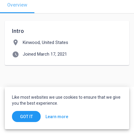
Overview
Intro
location_on
Kinwood, United States
watch_later
Joined March 17, 2021
Like most websites we use cookies to ensure that we give
you the best experience.
Learn more
GOT IT