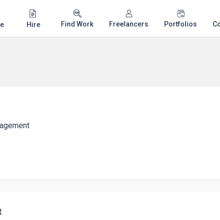
Find Work
Freelancers
Portfolios
C
e
Hire
nagement
t