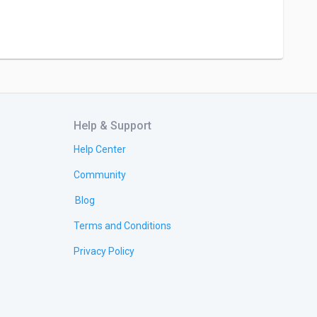
Help & Support
Help Center
Community
Blog
Terms and Conditions
Privacy Policy