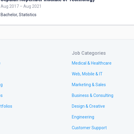
Aug 2017 – Aug 2021
Bachelor
,
Statistics
Job Categories
e
Medical & Healthcare
Web, Mobile & IT
ng
Marketing & Sales
es
Business & Consulting
tfolios
Design & Creative
Engineering
Customer Support