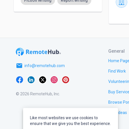
Fiction Writing
Report Writing
General
Home Pag
email
info@remotehub.com
Find Work
Volunteeri
Buy Servic
© 2026 RemoteHub, Inc.
Browse Por
Test Ideas
Like most websites we use cookies to
ensure that we give you the best experience.