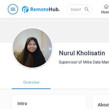
menu
search
Hom
Nurul Kholisatin
Supervisor of Mitra Data Ma
Overview
Intro
Abou