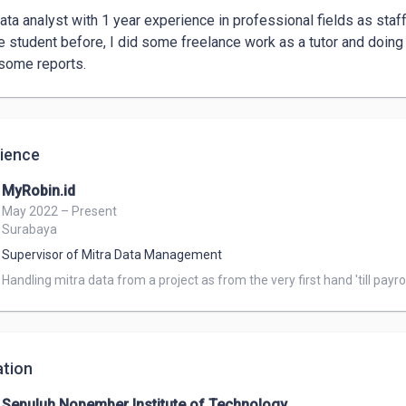
data analyst with 1 year experience in professional fields as sta
e student before, I did some freelance work as a tutor and doing 
some reports. 
ience
MyRobin.id
May 2022 – Present
Surabaya
Supervisor of Mitra Data Management
Handling mitra data from a project as from the very first hand 'till payrol
tion
Sepuluh Nopember Institute of Technology