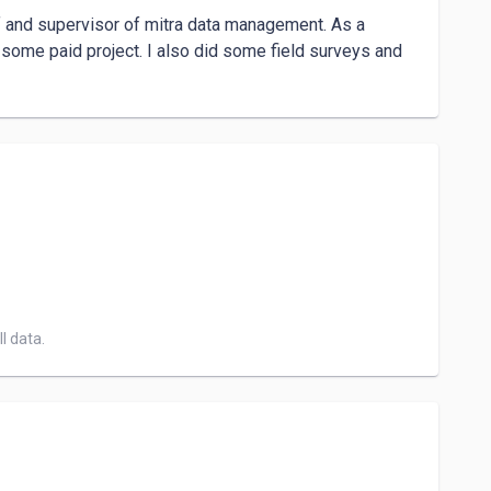
ff and supervisor of mitra data management. As a 
some paid project. I also did some field surveys and 
l data.