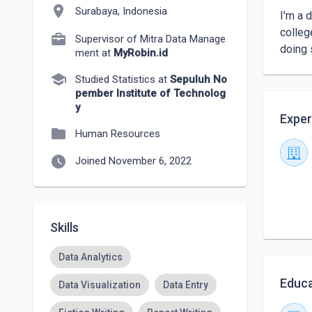
location_on
Surabaya, Indonesia
I'm a 
colleg
Supervisor of Mitra Data Manage
doing 
ment at
MyRobin.id
school
Studied Statistics at
Sepuluh No
pember Institute of Technolog
y
Exper
folder
Human Resources
watch_later
Joined November 6, 2022
Skills
Data Analytics
Educa
Data Visualization
Data Entry