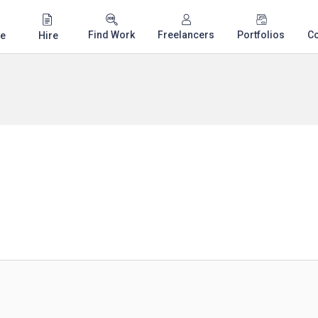
Find Work
Freelancers
Portfolios
C
e
Hire