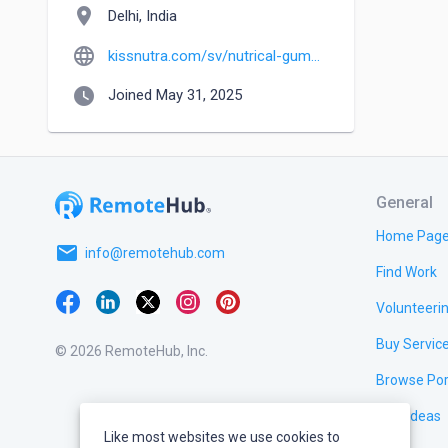
location_on
Delhi, India
language
kissnutra.com/sv/nutrical-gummies-recensioner
watch_later
Joined May 31, 2025
General
Home Pag
email
info@remotehub.com
Find Work
Volunteeri
Buy Servic
© 2026 RemoteHub, Inc.
Browse Por
Test Ideas
Like most websites we use cookies to