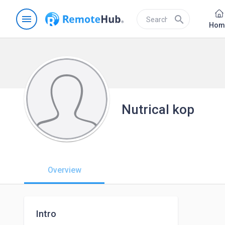
menu
search
Hom
Nutrical kop
Overview
Intro