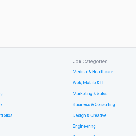
Job Categories
e
Medical & Healthcare
Web, Mobile & IT
ng
Marketing & Sales
es
Business & Consulting
tfolios
Design & Creative
Engineering