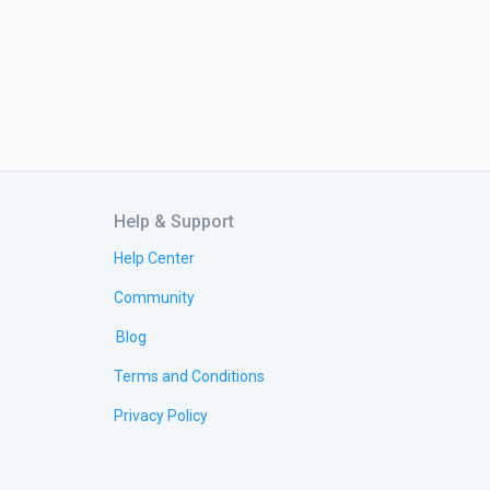
Help & Support
Help Center
Community
Blog
Terms and Conditions
Privacy Policy