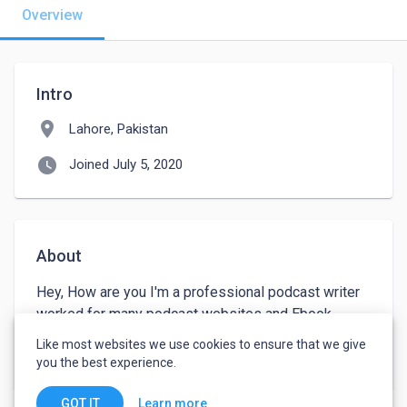
Overview
Intro
location_on
Lahore, Pakistan
watch_later
Joined July 5, 2020
About
Hey, How are you I'm a professional podcast writer 
worked for many podcast websites and Ebook 
publishers. I can write very engaging content for any 
Like most websites we use cookies to ensure that we give
given topic. 
you the best experience.
Learn more
GOT IT