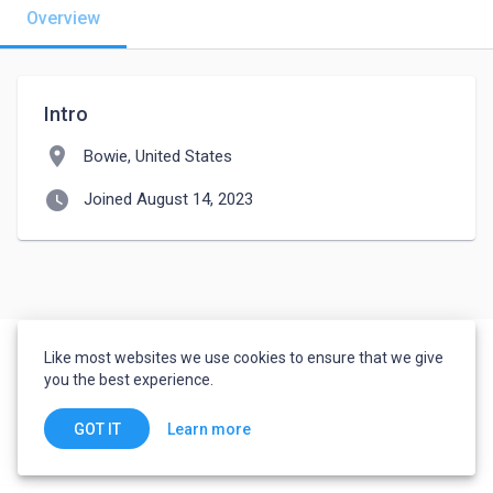
Overview
Intro
location_on
Bowie, United States
watch_later
Joined August 14, 2023
Like most websites we use cookies to ensure that we give
you the best experience.
Learn more
GOT IT