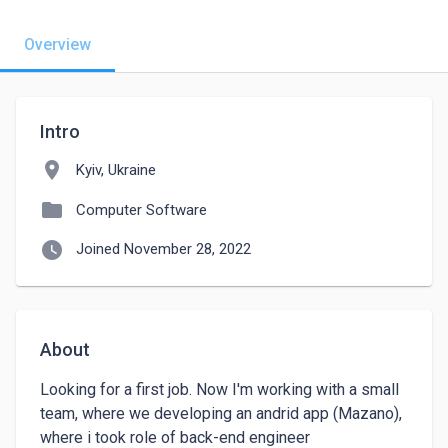
Overview
Intro
location_on
Kyiv, Ukraine
folder
Computer Software
watch_later
Joined November 28, 2022
About
Looking for a first job. Now I'm working with a small 
team, where we developing an andrid app (Mazano), 
where i took role of back-end engineer