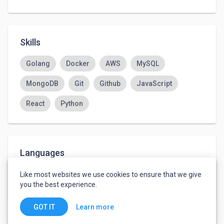
Skills
Golang
Docker
AWS
MySQL
MongoDB
Git
Github
JavaScript
React
Python
Languages
English
-
Advanced
Like most websites we use cookies to ensure that we give
Ukrainian
-
Native or Bilingual
you the best experience.
Learn more
GOT IT