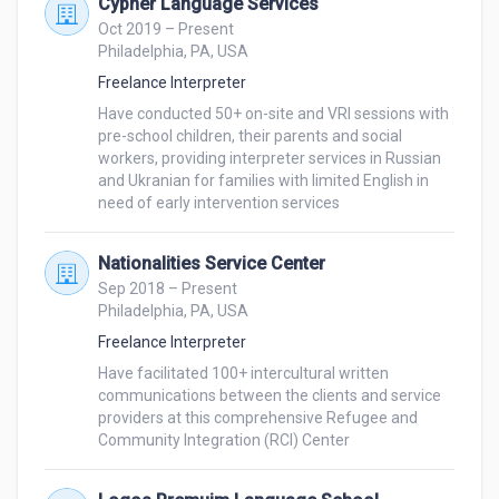
Cypher Language Services
Oct 2019 – Present
Philadelphia, PA, USA
Freelance Interpreter
Have conducted 50+ on-site and VRI sessions with 
pre-school children, their parents and social 
workers, providing interpreter services in Russian 
and Ukranian for families with limited English in 
Nationalities Service Center
Sep 2018 – Present
Philadelphia, PA, USA
Freelance Interpreter
Have facilitated 100+ intercultural written 
communications between the clients and service 
providers at this comprehensive Refugee and 