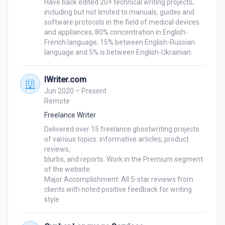
Have back edited 20+ technical writing projects, 
including but not limited to manuals, guides and 
software protocols in the field of medical devices 
and appliances; 80% concentration in English-
French language, 15% between English-Russian 
IWriter.com
Jun 2020 – Present
Remote
Freelance Writer
Delivered over 15 freelance ghostwriting projects 
of various topics: informative articles, product 
reviews, 

blurbs, and reports. Work in the Premium segment 
of the website.

Major Accomplishment: All 5-star reviews from 
clients with noted positive feedback for writing 