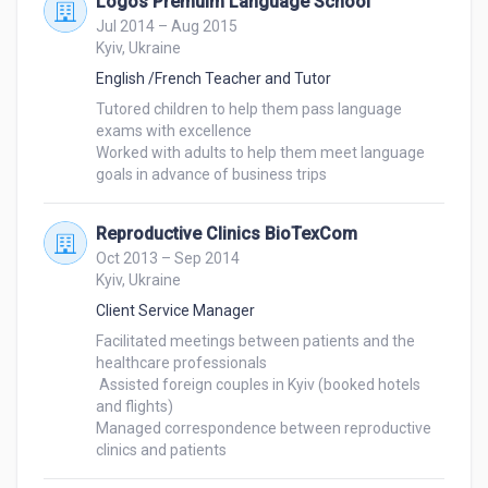
Logos Premuim Language School
Jul 2014 – Aug 2015
Kyiv, Ukraine
English /French Teacher and Tutor
Tutored children to help them pass language 
exams with excellence

Worked with adults to help them meet language 
Reproductive Clinics BioTexCom
Oct 2013 – Sep 2014
Kyiv, Ukraine
Client Service Manager
Facilitated meetings between patients and the 
healthcare professionals

 Assisted foreign couples in Kyiv (booked hotels 
and flights)

Managed correspondence between reproductive 