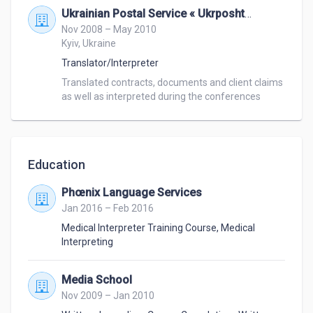
Ukrainian Postal Service « Ukrposhta »
Nov 2008 – May 2010
Kyiv, Ukraine
Translator/Interpreter
Translated contracts, documents and client claims 
as well as interpreted during the conferences 
Education
Phœnix Language Services
Jan 2016 – Feb 2016
Medical Interpreter Training Course
,
Medical
Interpreting
Media School
Nov 2009 – Jan 2010