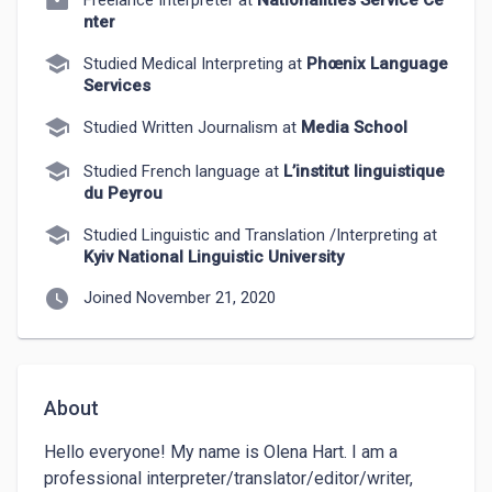
Freelance Interpreter at
Nationalities Service Ce
nter
school
Studied Medical Interpreting at
Phœnix Language
Services
school
Studied Written Journalism at
Media School
school
Studied French language at
L’institut linguistique
du Peyrou
school
Studied Linguistic and Translation /Interpreting at
Kyiv National Linguistic University
watch_later
Joined November 21, 2020
About
Hello everyone! My name is Olena Hart. I am a 
professional interpreter/translator/editor/writer, 