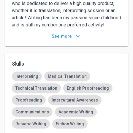
who is dedicated to deliver a high quality product, 
whether it is translation, interpreting session or an 
article! Writing has been my passion since childhood 
and is still my number one preferred activity! 

I have worked as a freelance journalist in Kyiv, 
keyboard_arrow_down
See more
Ukraine: did interviews with local celebrities, wrote 
educational reviews and articles, as well as reports 
on events and places. Here, in the USA, I am writing 
for an immigrant platform 
UAmodna.com
 and for my 
Skills
personal blog on Wordpress called Ukrainian in 
Philly
Interpreting
Medical Translation
Technical Translation
English Proofreading
Proofreading
Intercultural Awareness
Communications
Academic Writing
Resume Writing
Fiction Writing