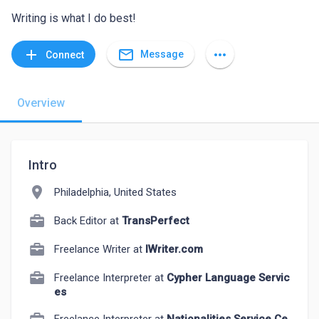
Writing is what I do best!
mail_outline
add
more_horiz
Message
Connect
Overview
Intro
location_on
Philadelphia, United States
Back Editor at
TransPerfect
Freelance Writer at
IWriter.com
Freelance Interpreter at
Cypher Language Servic
es