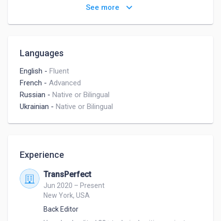
Children's Writing
Non-Fiction Writing
keyboard_arrow_down
See more
Languages
English
-
Fluent
French
-
Advanced
Russian
-
Native or Bilingual
Ukrainian
-
Native or Bilingual
Experience
TransPerfect
Jun 2020 – Present
New York, USA
Back Editor