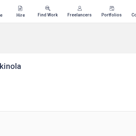
Find Work
Freelancers
Portfolios
C
e
Hire
kinola