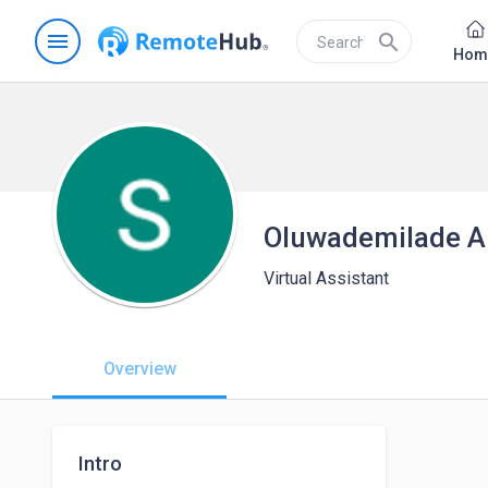
menu
search
Hom
Oluwademilade A
Virtual Assistant
Overview
Intro