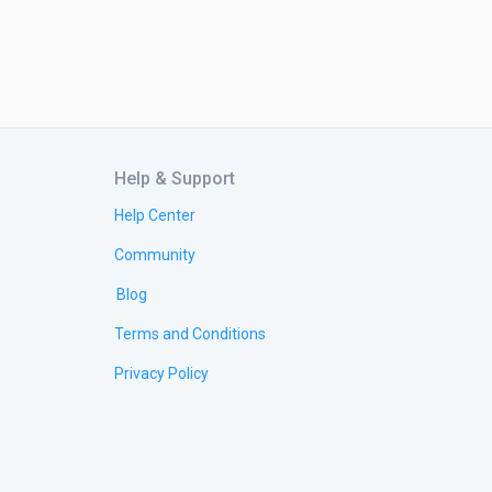
Help & Support
Help Center
Community
Blog
Terms and Conditions
Privacy Policy