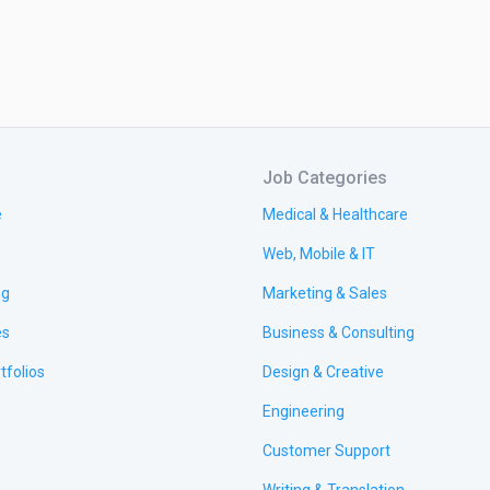
Job Categories
e
Medical & Healthcare
Web, Mobile & IT
ng
Marketing & Sales
es
Business & Consulting
tfolios
Design & Creative
Engineering
Customer Support