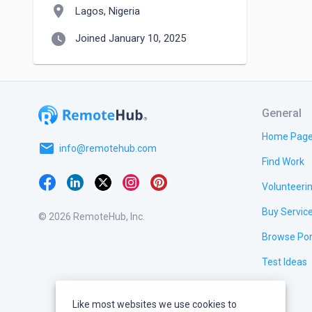
location_on
Lagos, Nigeria
watch_later
Joined January 10, 2025
General
Home Pag
email
info@remotehub.com
Find Work
Volunteeri
Buy Servic
© 2026 RemoteHub, Inc.
Browse Por
Test Ideas
Like most websites we use cookies to