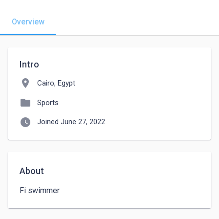
Overview
Intro
location_on
Cairo, Egypt
folder
Sports
watch_later
Joined June 27, 2022
About
Fi swimmer 