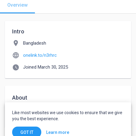
Overview
Intro
location_on
Bangladesh
language
onelink.to/n3rhrc
watch_later
Joined March 30, 2025
About
In the realm of art exploration, ArtCracker serves as 
Like most websites we use cookies to ensure that we give
an invaluable museum guide. 
you the best experience.
Learn more
GOT IT