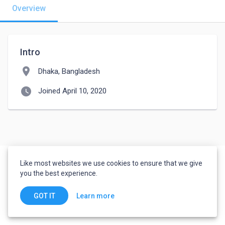
Overview
Intro
location_on
Dhaka, Bangladesh
watch_later
Joined April 10, 2020
Like most websites we use cookies to ensure that we give
you the best experience.
Learn more
GOT IT