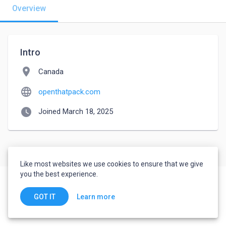
Overview
Intro
location_on
Canada
language
openthatpack.com
watch_later
Joined March 18, 2025
Like most websites we use cookies to ensure that we give
you the best experience.
Learn more
GOT IT