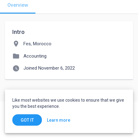
Overview
Intro
location_on
Fes, Morocco
folder
Accounting
watch_later
Joined November 6, 2022
Like most websites we use cookies to ensure that we give
you the best experience.
Learn more
GOT IT