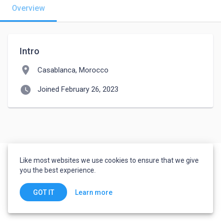
Overview
Intro
location_on
Casablanca, Morocco
watch_later
Joined February 26, 2023
Like most websites we use cookies to ensure that we give
you the best experience.
Learn more
GOT IT