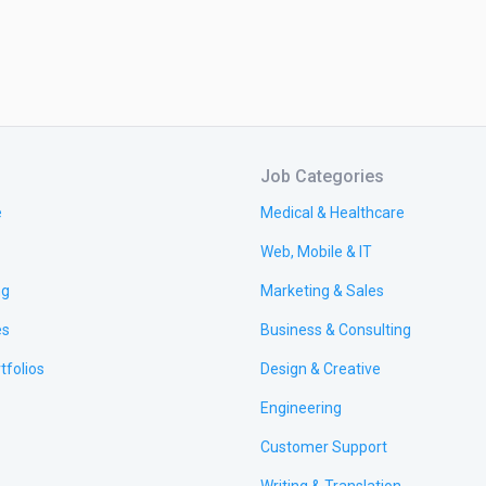
Job Categories
e
Medical & Healthcare
Web, Mobile & IT
ng
Marketing & Sales
es
Business & Consulting
tfolios
Design & Creative
Engineering
Customer Support