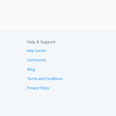
Help & Support
Help Center
Community
Blog
Terms and Conditions
Privacy Policy