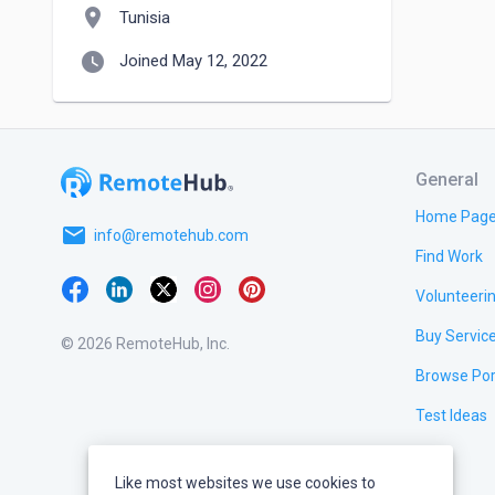
location_on
Tunisia
watch_later
Joined May 12, 2022
General
Home Pag
email
info@remotehub.com
Find Work
Volunteeri
Buy Servic
© 2026 RemoteHub, Inc.
Browse Por
Test Ideas
Like most websites we use cookies to