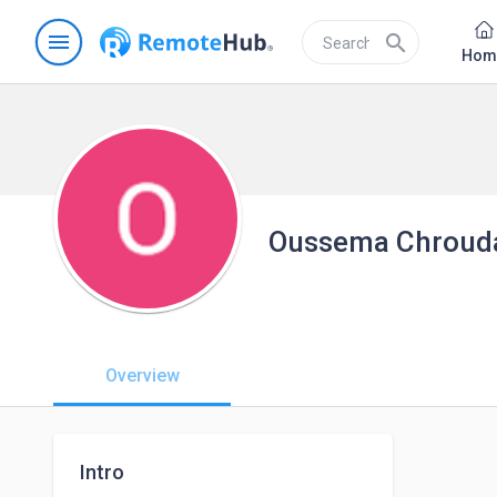
menu
search
Hom
Oussema Chroud
Overview
Intro