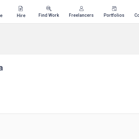
Find Work
Freelancers
Portfolios
C
e
Hire
a