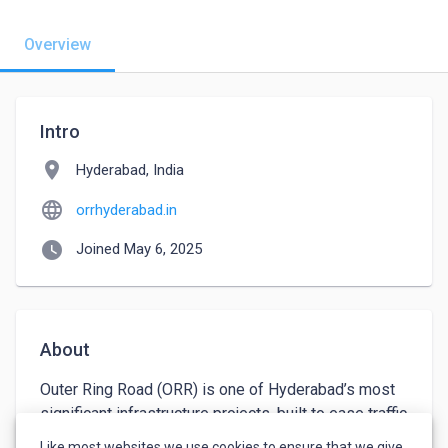
Overview
Intro
location_on
Hyderabad, India
language
orrhyderabad.in
watch_later
Joined May 6, 2025
About
Outer Ring Road (ORR) is one of Hyderabad’s most 
significant infrastructure projects, built to ease traffic 
congestion, improve connectivity, and support the 
Like most websites we use cookies to ensure that we give