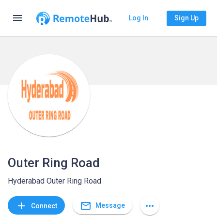
menu
Log In
Sign Up
Outer Ring Road
Hyderabad Outer Ring Road
mail_outline
add
more_horiz
Message
Connect