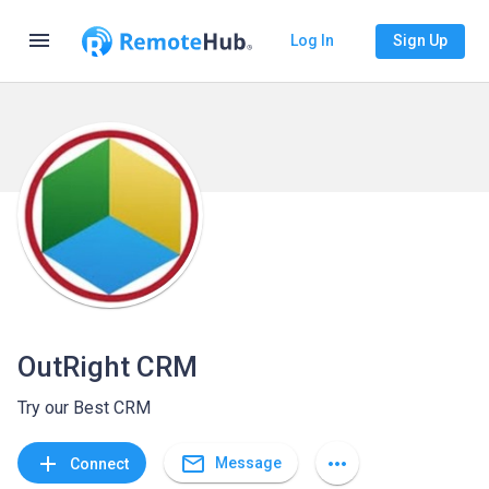
menu
Log In
Sign Up
OutRight CRM
Try our Best CRM
mail_outline
add
more_horiz
Message
Connect