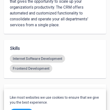
that gives the opportunity to scale up your 
organization’s productivity. The CRM offers 
automated and customized functionality to 
consolidate and operate your all departments' 
Skills
Internet Software Development
Frontend Development
Languages
Like most websites we use cookies to ensure that we give
English
-
Basic
you the best experience.