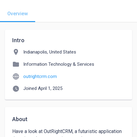
Overview
Intro
location_on
Indianapolis, United States
folder
Information Technology & Services
language
outrightcrm.com
watch_later
Joined April 1, 2025
About
Have a look at OutRightCRM, a futuristic application 