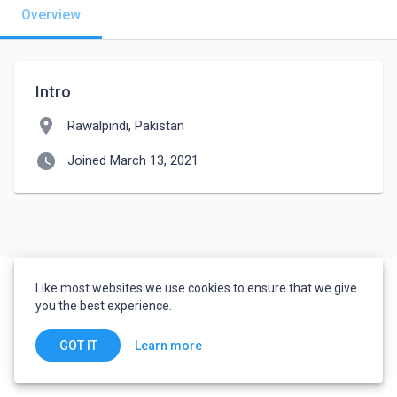
Overview
Intro
location_on
Rawalpindi, Pakistan
watch_later
Joined March 13, 2021
Like most websites we use cookies to ensure that we give
you the best experience.
Learn more
GOT IT