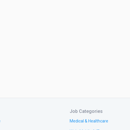
Job Categories
e
Medical & Healthcare