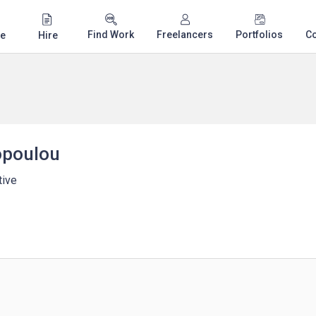
Find Work
Freelancers
Portfolios
C
e
Hire
opoulou
tive