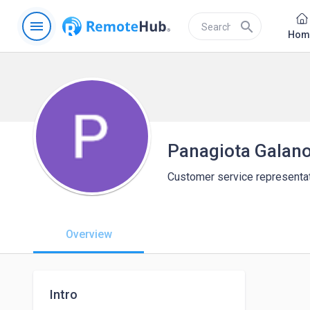
menu
search
Hom
Panagiota Galan
Customer service representa
Overview
Intro