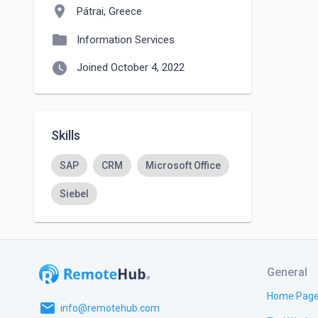
location_on
Pátrai, Greece
folder
Information Services
watch_later
Joined October 4, 2022
Skills
SAP
CRM
Microsoft Office
Siebel
General
Home Pag
email
info@remotehub.com