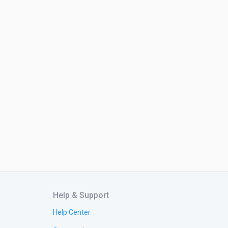
Help & Support
Help Center