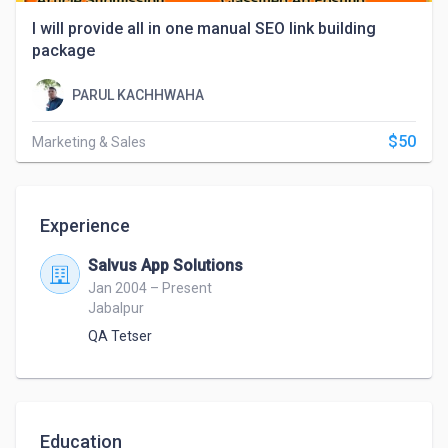
I will provide all in one manual SEO link building
package
PARUL KACHHWAHA
$50
Marketing & Sales
Experience
Salvus App Solutions
Jan 2004 – Present
Jabalpur
QA Tetser
Education