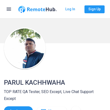
menu
Log In
Sign Up
PARUL KACHHWAHA
TOP RATE QA Tester, SEO Except, Live Chat Support
Except