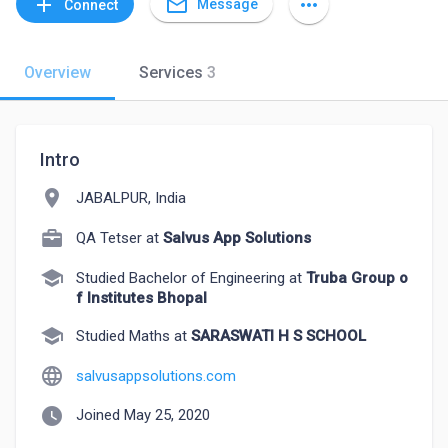
mail_outline
add
more_horiz
Message
Connect
Overview
Services
3
Intro
location_on
JABALPUR, India
QA Tetser at
Salvus App Solutions
school
Studied Bachelor of Engineering at
Truba Group o
f Institutes Bhopal
school
Studied Maths at
SARASWATI H S SCHOOL
language
salvusappsolutions.com
watch_later
Joined May 25, 2020