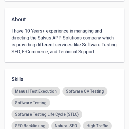
About
I have 10 Years+ experience in managing and 
directing the Salvus APP Solutions company which 
is providing different services like Software Testing, 
SEO, E-Commerce, and Technical Support. 
Skills
Manual Test Execution
Software QA Testing
Software Testing
Software Testing Life Cycle (STLC)
SEO Backlinking
Natural SEO
High Traffic