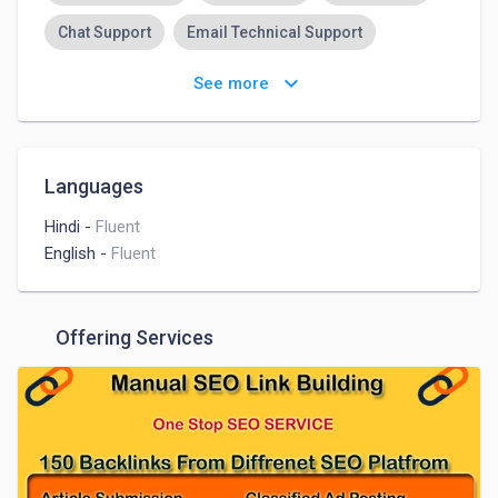
Chat Support
Email Technical Support
Customer Support
Admin Support
keyboard_arrow_down
See more
Languages
Hindi
-
Fluent
English
-
Fluent
Offering Services