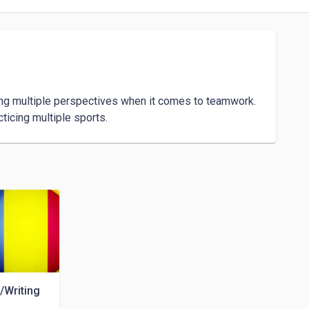
ing multiple perspectives when it comes to teamwork.

/Writing