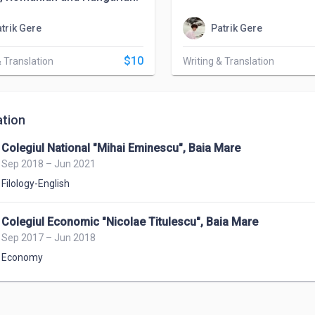
trik Gere
Patrik Gere
$10
& Translation
Writing & Translation
tion
Colegiul National "Mihai Eminescu", Baia Mare
Sep 2018 – Jun 2021
Filology-English
Colegiul Economic "Nicolae Titulescu", Baia Mare
Sep 2017 – Jun 2018
Economy