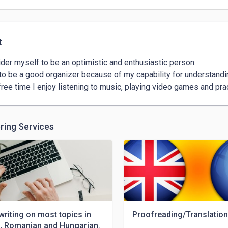
t
ider myself to be an optimistic and enthusiastic person.

 to be a good organizer because of my capability for understand
ring Services
 writing on most topics in
Proofreading/Translation
h, Romanian and Hungarian.