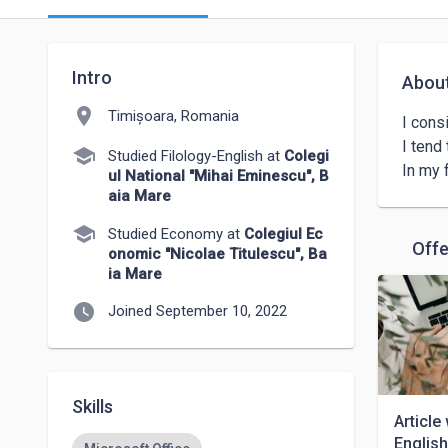
Intro
Abou
location_on
Timișoara, Romania
I cons
I tend
school
Studied Filology-English at
Colegi
ul National "Mihai Eminescu", B
aia Mare
school
Studied Economy at
Colegiul Ec
Offe
onomic "Nicolae Titulescu", Ba
ia Mare
watch_later
Joined September 10, 2022
Skills
Article
Englis