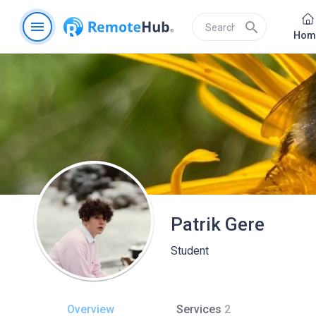
menu
search
Hom
Patrik Gere
Student
Overview
Services
2