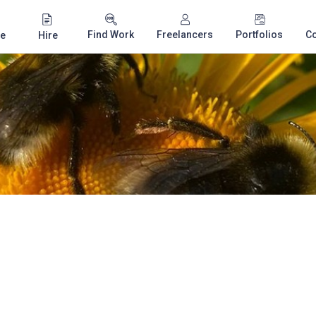
Find Work
Freelancers
Portfolios
C
e
Hire