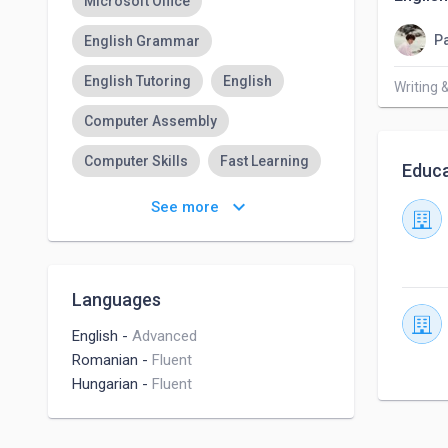
Microsoft Office
Pa
English Grammar
English Tutoring
English
Writing 
Computer Assembly
Computer Skills
Fast Learning
Educa
Easily Adaptable
keyboard_arrow_down
See more
Managing Expectations
Languages
English
-
Advanced
Romanian
-
Fluent
Hungarian
-
Fluent