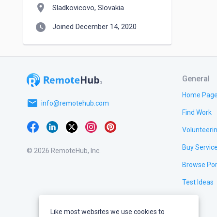
location_on
Sladkovicovo, Slovakia
watch_later
Joined December 14, 2020
General
Home Pag
email
info@remotehub.com
Find Work
Volunteeri
Buy Servic
© 2026 RemoteHub, Inc.
Browse Por
Test Ideas
Like most websites we use cookies to