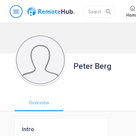
menu
search
Hom
Peter Berg
Overview
Intro