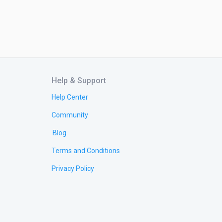
Help & Support
Help Center
Community
Blog
Terms and Conditions
Privacy Policy