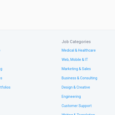
Job Categories
e
Medical & Healthcare
Web, Mobile & IT
ng
Marketing & Sales
es
Business & Consulting
tfolios
Design & Creative
Engineering
Customer Support