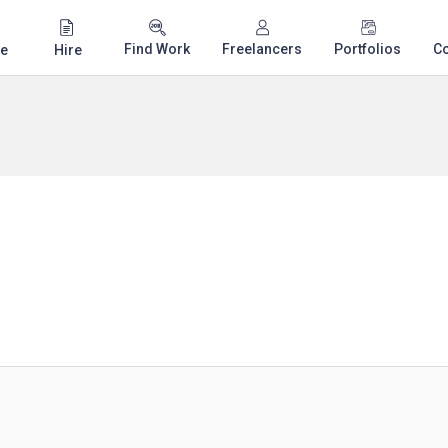
Find Work
Freelancers
Portfolios
C
e
Hire