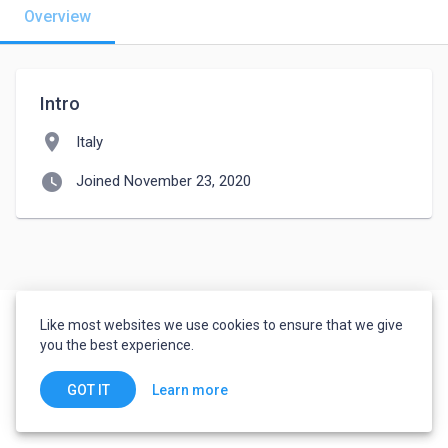
Overview
Intro
location_on
Italy
watch_later
Joined November 23, 2020
Like most websites we use cookies to ensure that we give
you the best experience.
Learn more
GOT IT