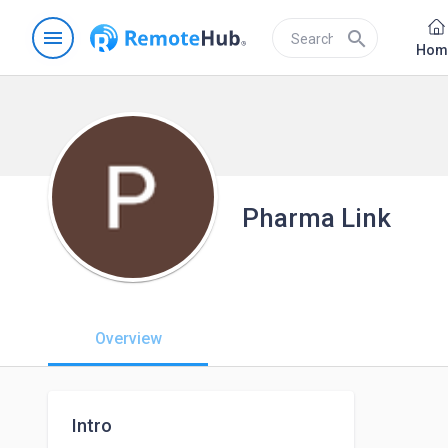
menu
search
Hom
Pharma Link
Overview
Intro