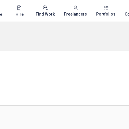
Find Work
Freelancers
Portfolios
C
e
Hire