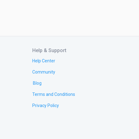
Help & Support
Help Center
Community
Blog
Terms and Conditions
Privacy Policy