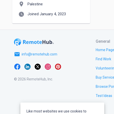
location_on
Palestine
watch_later
Joined January 4, 2023
General
Home Pag
email
info@remotehub.com
Find Work
Volunteeri
Buy Servic
© 2026 RemoteHub, Inc.
Browse Por
Test Ideas
Like most websites we use cookies to