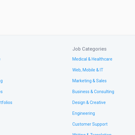
Job Categories
e
Medical & Healthcare
Web, Mobile & IT
ng
Marketing & Sales
es
Business & Consulting
tfolios
Design & Creative
Engineering
Customer Support