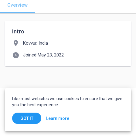
Overview
Intro
location_on
Kovvur, India
watch_later
Joined May 23, 2022
Like most websites we use cookies to ensure that we give
you the best experience.
Learn more
GOT IT