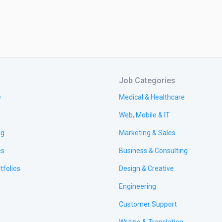
Job Categories
e
Medical & Healthcare
Web, Mobile & IT
ng
Marketing & Sales
es
Business & Consulting
tfolios
Design & Creative
Engineering
Customer Support