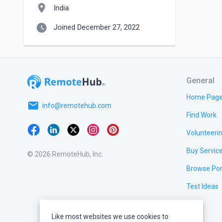
location_on
India
watch_later
Joined December 27, 2022
General
Home Pag
email
info@remotehub.com
Find Work
Volunteeri
Buy Servic
© 2026 RemoteHub, Inc.
Browse Por
Test Ideas
Like most websites we use cookies to