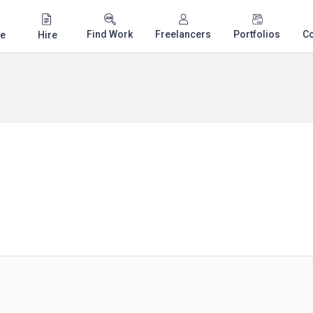
Find Work
Freelancers
Portfolios
C
e
Hire