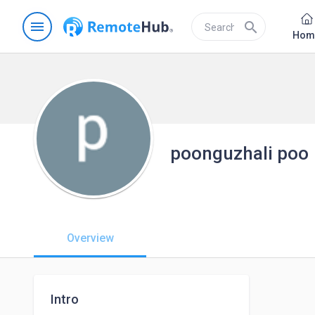
menu
search
Hom
poonguzhali poo
Overview
Intro