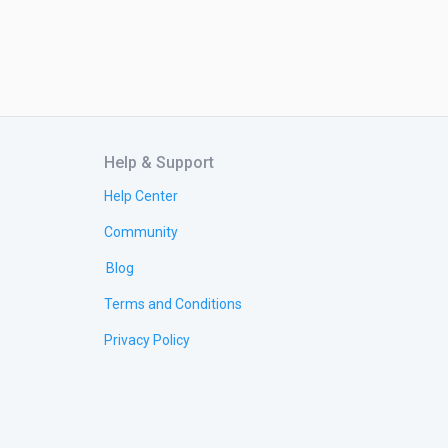
Help & Support
Help Center
Community
Blog
Terms and Conditions
Privacy Policy