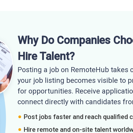
Why Do Companies Cho
Hire Talent?
Posting a job on RemoteHub takes o
your job listing becomes visible to 
for opportunities. Receive applicatio
connect directly with candidates f
Post jobs faster and reach qualified 
Hire remote and on-site talent world