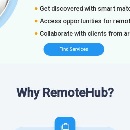
Get discovered with smart match
Access opportunities for remot
Collaborate with clients from a
Find Services
Why RemoteHub?