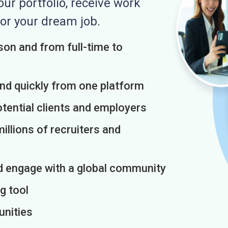
r portfolio, receive work
or your dream job.
on and from full-time to
and quickly from one platform
otential clients and employers
illions of recruiters and
d engage with a global community
g tool
unities