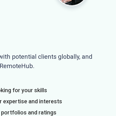
ith potential clients globally, and
n RemoteHub.
king for your skills
r expertise and interests
h portfolios and ratings