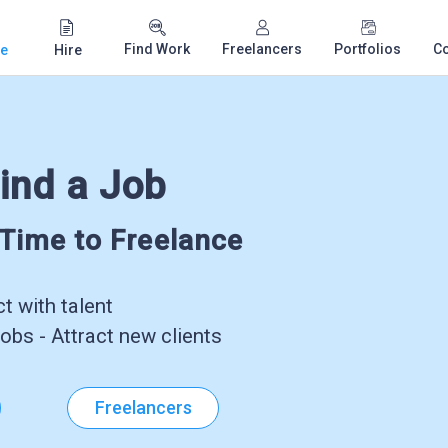
Find Work
Freelancers
Portfolios
C
e
Hire
ind a Job
-Time to Freelance
 with talent
obs - Attract new clients
Freelancers