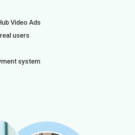
Hub Video Ads
 real users
payment system