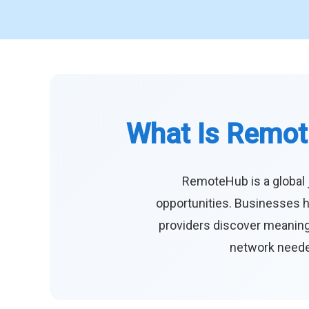
What Is Remot
RemoteHub is a global 
opportunities. Businesses h
providers discover meaningf
network needed