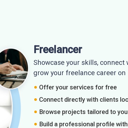
Freelancer
Showcase your skills, connect w
grow your freelance career o
Offer your services for free
Connect directly with clients loo
Browse projects tailored to you
Build a professional profile wit