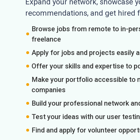
Expand your network, showcase you
recommendations, and get hired f
Browse jobs from remote to in-pers
freelance
Apply for jobs and projects easily 
Offer your skills and expertise to p
Make your portfolio accessible to m
companies
Build your professional network an
Test your ideas with our user testin
Find and apply for volunteer opport