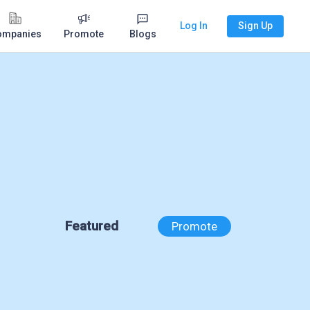
Log In
Sign Up
ompanies
Promote
Blogs
Featured
Promote