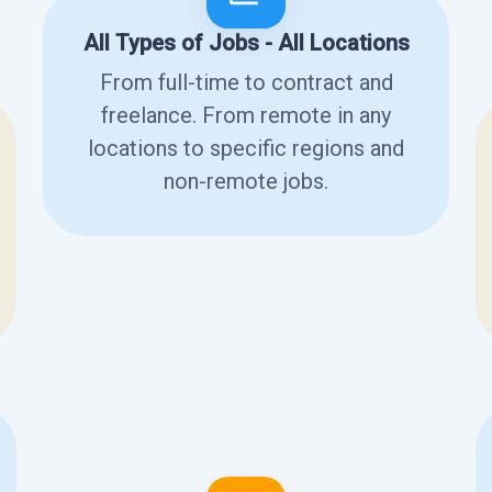
All Types of Jobs - All Locations
From full-time to contract and
freelance. From remote in any
locations to specific regions and
non-remote jobs.