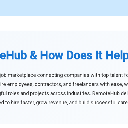
eHub & How Does It Hel
job marketplace connecting companies with top talent f
ire employees, contractors, and freelancers with ease, w
ul roles and projects across industries. RemoteHub deliver
 to hire faster, grow revenue, and build successful car