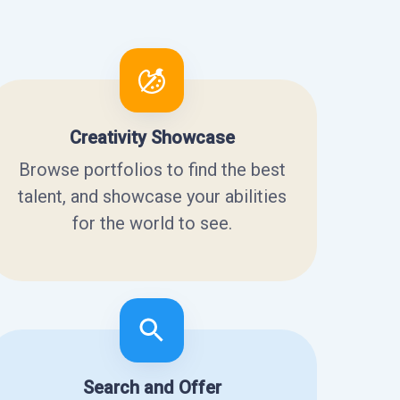
Creativity Showcase
Browse portfolios to find the best
talent, and showcase your abilities
for the world to see.
Search and Offer