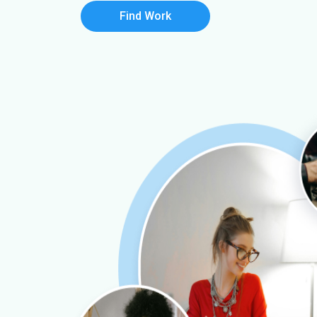
Find Work