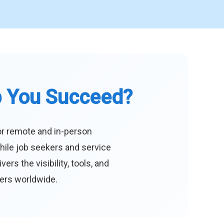
p You Succeed?
or remote and in-person
hile job seekers and service
s the visibility, tools, and
eers worldwide.