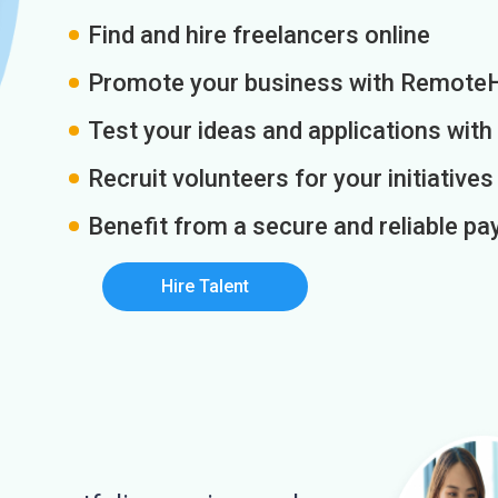
Find and hire freelancers online
Promote your business with Remote
Test your ideas and applications with
Recruit volunteers for your initiatives
Benefit from a secure and reliable 
Hire Talent