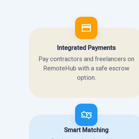
Integrated Payments
Pay contractors and freelancers on
RemoteHub with a safe escrow
option.
Smart Matching