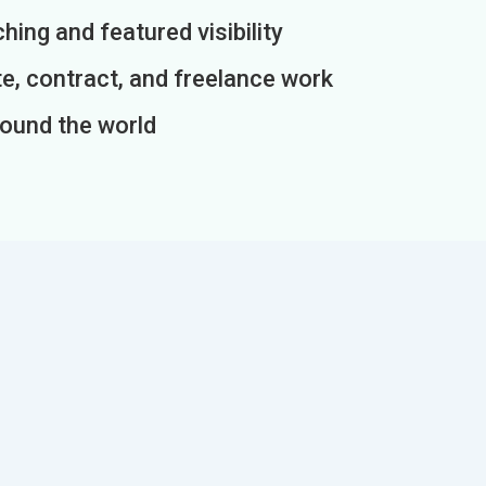
ing and featured visibility
e, contract, and freelance work
round the world