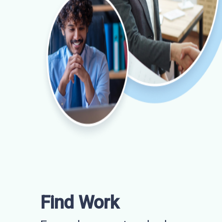
Find Work