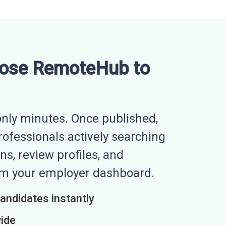
ose RemoteHub to
nly minutes. Once published,
professionals actively searching
ns, review profiles, and
rom your employer dashboard.
candidates instantly
wide