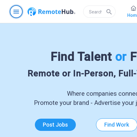
menu
search
Hom
Find Talent
or
F
Remote or In-Person, Full
Where companies connect
Promote your brand - Advertise your j
Post Jobs
Find Work